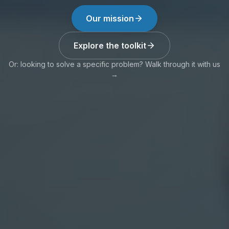
Our mission
Explore the toolkit
Or: looking to solve a specific problem? Walk through it with us
→