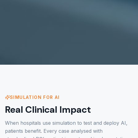
SIMULATION FOR AI
Real Clinical Impact
When hospitals use simulation to test and deploy AI,
patients benefit. Every case analysed with