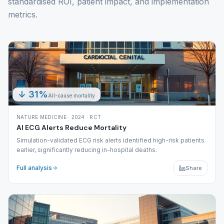
standardised ROI, patient impact, and implementation
metrics.
↓ 31%
All-cause mortality
NATURE MEDICINE · 2024 · RCT
AI ECG Alerts Reduce Mortality
Simulation-validated ECG risk alerts identified high-risk patients
earlier, significantly reducing in-hospital deaths.
Full analysis
Share