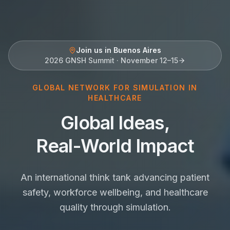
Join us in Buenos Aires
2026 GNSH Summit · November 12–15
GLOBAL NETWORK FOR SIMULATION IN
HEALTHCARE
Global Ideas,
Real-World Impact
An international think tank advancing patient
safety, workforce wellbeing, and healthcare
quality through simulation.