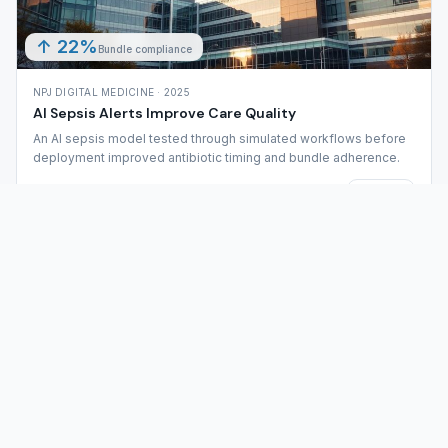
↑ 22%
Bundle compliance
NPJ DIGITAL MEDICINE · 2025
AI Sepsis Alerts Improve Care Quality
An AI sepsis model tested through simulated workflows before
deployment improved antibiotic timing and bundle adherence.
Full analysis
Share
6
Safety threats caught
PLOS DIGITAL HEALTH · 2024
Simulation Reveals Erroneous AI Advice in ICU
Physical simulation uncovered scenarios where ICU teams