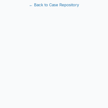
← Back to Case Repository