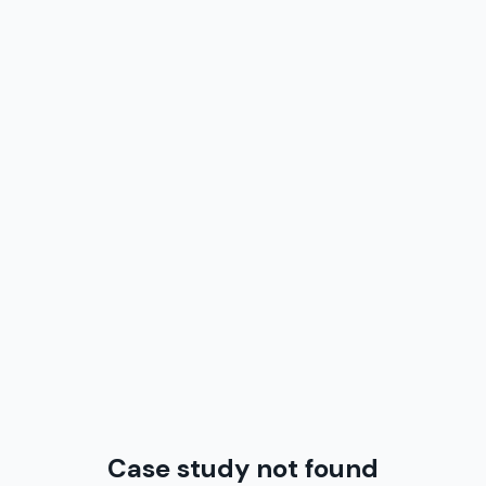
Case study not found