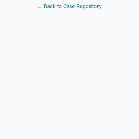
← Back to Case Repository