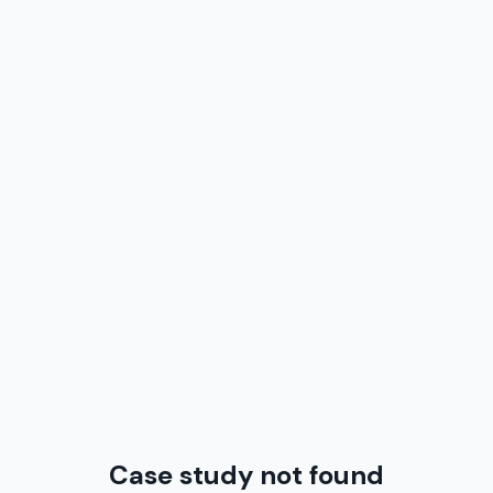
Case study not found