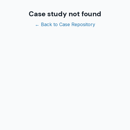
Case study not found
← Back to Case Repository