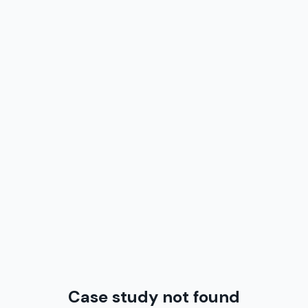
Case study not found