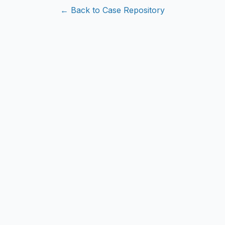
← Back to Case Repository