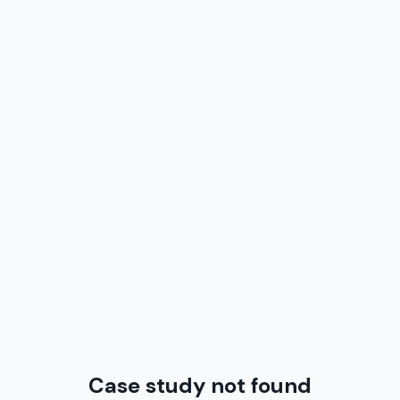
Case study not found