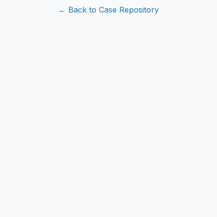
← Back to Case Repository