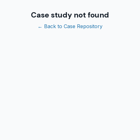
Case study not found
← Back to Case Repository