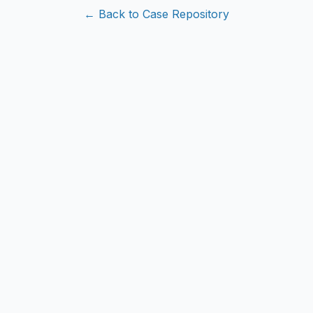
← Back to Case Repository