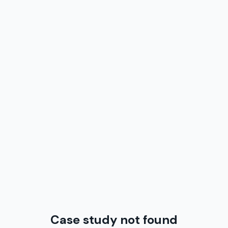
Case study not found