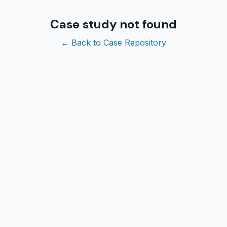
Case study not found
← Back to Case Repository