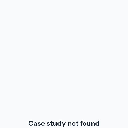
Case study not found