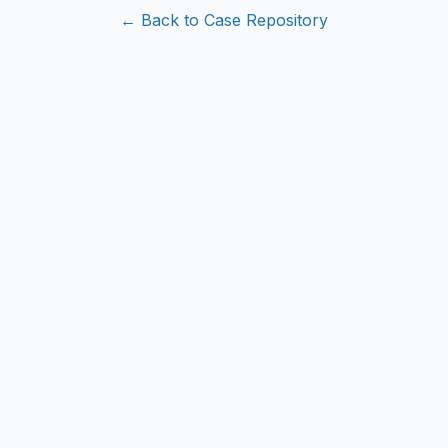
← Back to Case Repository