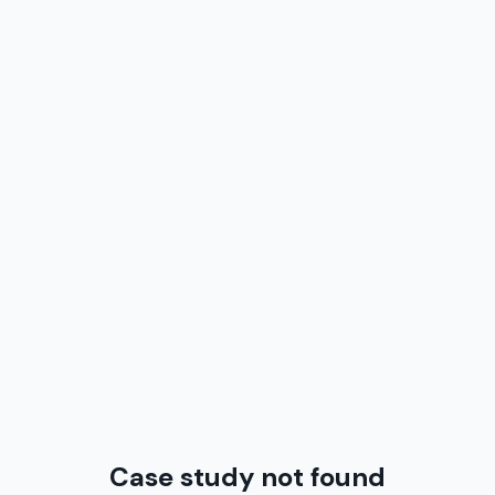
Case study not found