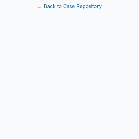
← Back to Case Repository