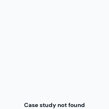
Case study not found