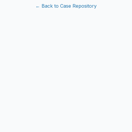
← Back to Case Repository