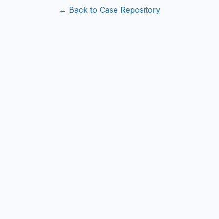
← Back to Case Repository