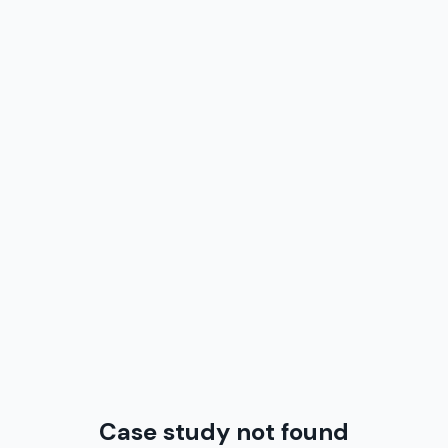
Case study not found