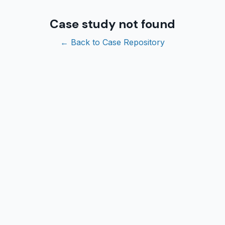
Case study not found
← Back to Case Repository