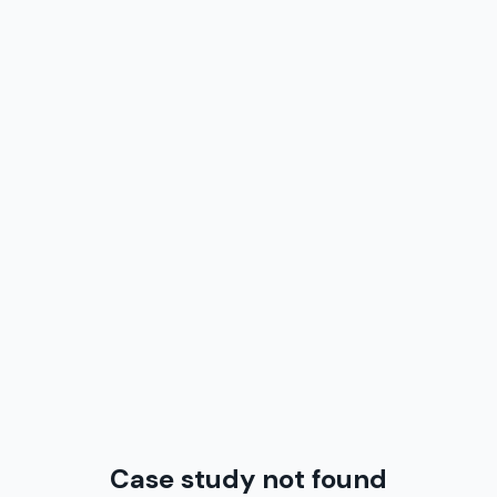
Case study not found