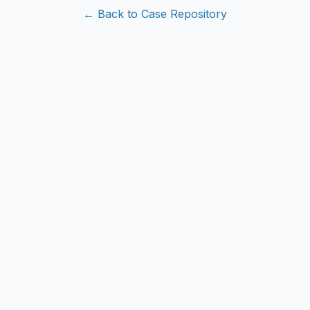
← Back to Case Repository