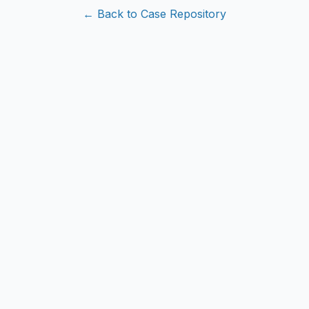
← Back to Case Repository