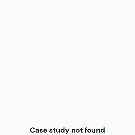
Case study not found