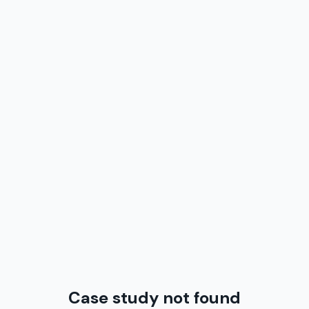
Case study not found