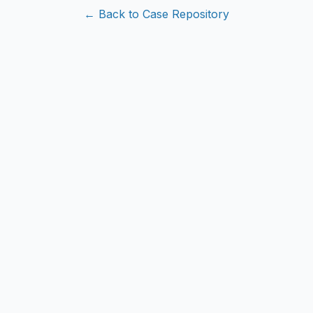
← Back to Case Repository