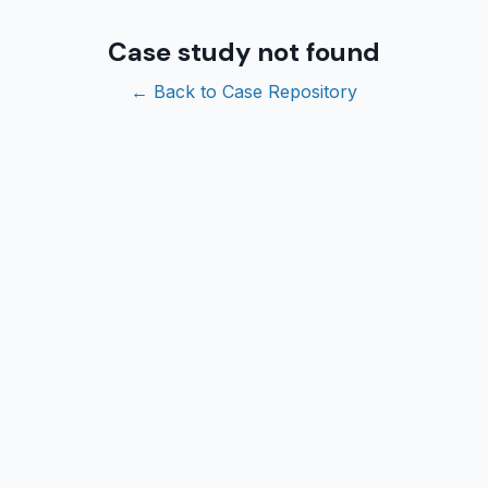
Case study not found
← Back to Case Repository